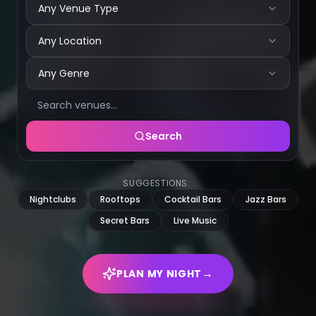
Any Venue Type
Any Location
Any Genre
Search
SUGGESTIONS:
Nightclubs
Rooftops
Cocktail Bars
Jazz Bars
Secret Bars
Live Music
→
PLAN MY NIGHT