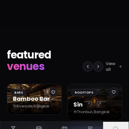
featured
venues
View
all
BARS
ROOFTOPS
Bamboo Bar
Sin
Riverside
, Bangkok
Thonburi
, Bangkok