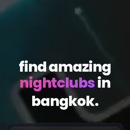
find amazing
in
bangkok.